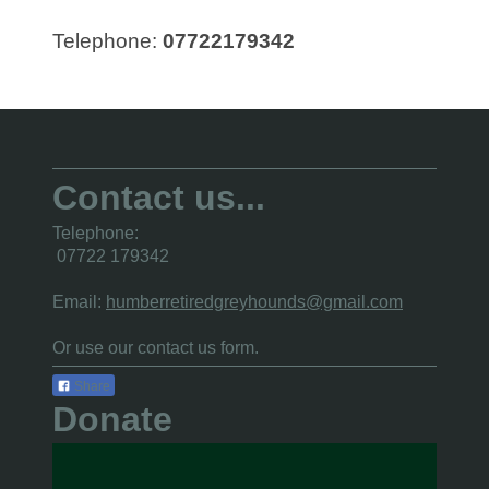
Telephone:
07722179342
Contact us...
Telephone:
07722 179342
Email:
humberretiredgreyhounds@gmail.com
Or use
our contact us form.
Share
Donate