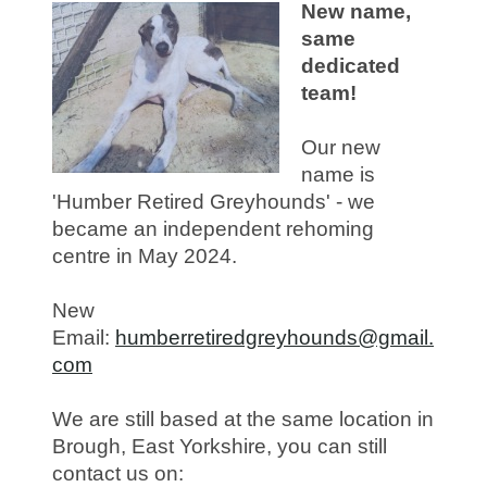
New name,
same
dedicated
team!
Our new
name is
'Humber Retired Greyhounds' - we
became an independent rehoming
centre in May 2024.
New
Email:
humberretiredgreyhounds@gmail.
com
We are still based at the same location in
Brough, East Yorkshire, you can still
contact us on: